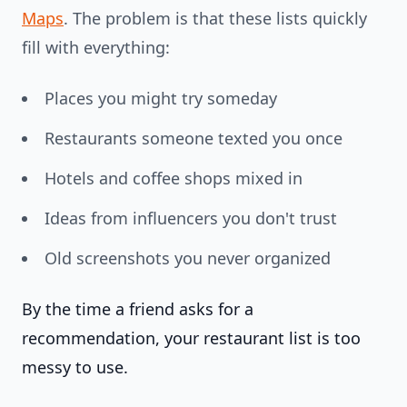
Maps
. The problem is that these lists quickly
fill with everything:
Places you might try someday
Restaurants someone texted you once
Hotels and coffee shops mixed in
Ideas from influencers you don't trust
Old screenshots you never organized
By the time a friend asks for a
recommendation, your restaurant list is too
messy to use.