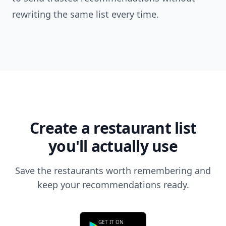
rewriting the same list every time.
Create a restaurant list
you'll actually use
Save the restaurants worth remembering and
keep your recommendations ready.
GET IT ON