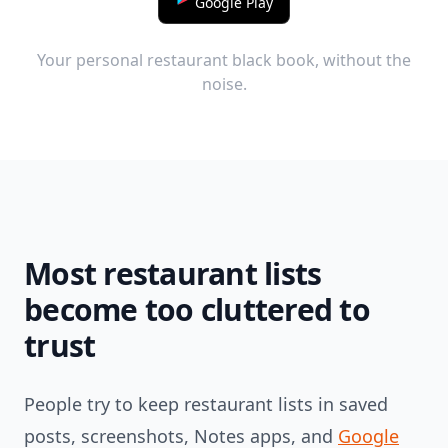
Google Play
Your personal restaurant black book, without the
noise.
Most restaurant lists
become too cluttered to
trust
People try to keep restaurant lists in saved
posts, screenshots, Notes apps, and
Google