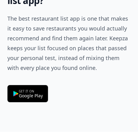
list app?
The best restaurant list app is one that makes
it easy to save restaurants you would actually
recommend and find them again later. Keepza
keeps your list focused on places that passed
your personal test, instead of mixing them
with every place you found online.
GET IT ON
Google Play