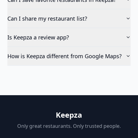
Can I share my restaurant list?
Is Keepza a review app?
How is Keepza different from Google Maps?
Keepza
Only great restaurants. Only trusted people.