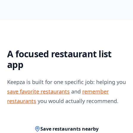
A focused restaurant list
app
Keepza is built for one specific job: helping you
save favorite restaurants
and
remember
restaurants
you would actually recommend.
Save restaurants nearby