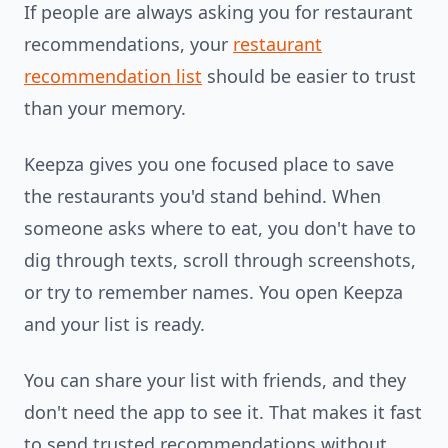
If people are always asking you for restaurant
recommendations, your
restaurant
recommendation list
should be easier to trust
than your memory.
Keepza gives you one focused place to save
the restaurants you'd stand behind. When
someone asks where to eat, you don't have to
dig through texts, scroll through screenshots,
or try to remember names. You open Keepza
and your list is ready.
You can share your list with friends, and they
don't need the app to see it. That makes it fast
to send trusted recommendations without