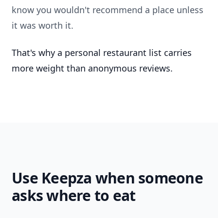
know you wouldn't recommend a place unless
it was worth it.
That's why a personal restaurant list carries
more weight than anonymous reviews.
Use Keepza when someone
asks where to eat