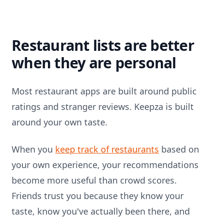
Restaurant lists are better
when they are personal
Most restaurant apps are built around public
ratings and stranger reviews. Keepza is built
around your own taste.
When you
keep track of restaurants
based on
your own experience, your recommendations
become more useful than crowd scores.
Friends trust you because they know your
taste, know you've actually been there, and