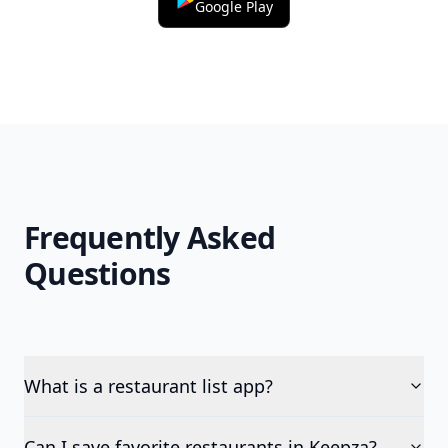
Google Play
Frequently Asked
Questions
What is a restaurant list app?
Can I save favorite restaurants in Keepza?