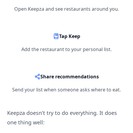
Open Keepza and see restaurants around you.
Tap Keep
Add the restaurant to your personal list.
Share recommendations
Send your list when someone asks where to eat.
Keepza doesn't try to do everything. It does
one thing well: