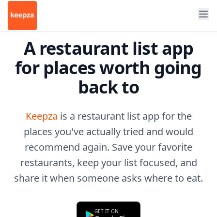
A restaurant list app
for places worth going
back to
Keepza
is a restaurant list app for the
places you've actually tried and would
recommend again. Save your favorite
restaurants, keep your list focused, and
share it when someone asks where to eat.
GET IT ON