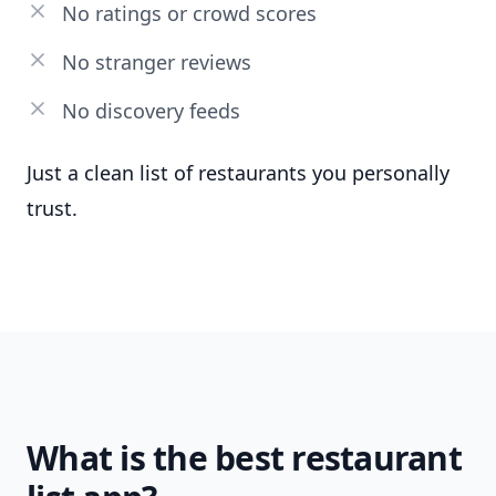
No ratings or crowd scores
No stranger reviews
No discovery feeds
Just a clean list of restaurants you personally
trust.
What is the best restaurant