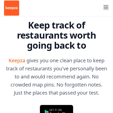
Keep track of
restaurants worth
going back to
Keepza
gives you one clean place to keep
track of restaurants you've personally been
to and would recommend again. No
crowded map pins. No forgotten notes.
Just the places that passed your test.
GET IT ON