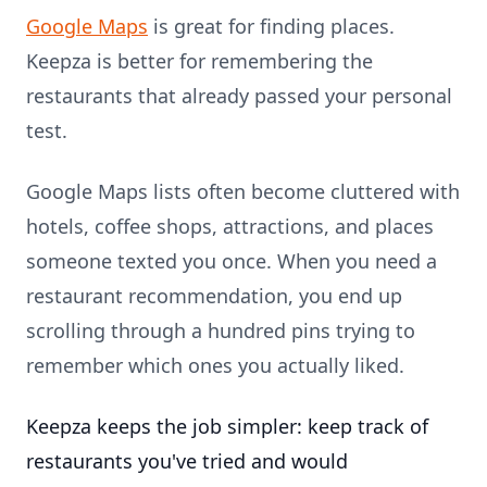
Google Maps
is great for finding places.
Keepza is better for remembering the
restaurants that already passed your personal
test.
Google Maps lists often become cluttered with
hotels, coffee shops, attractions, and places
someone texted you once. When you need a
restaurant recommendation, you end up
scrolling through a hundred pins trying to
remember which ones you actually liked.
Keepza keeps the job simpler: keep track of
restaurants you've tried and would