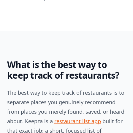
What is the best way to
keep track of restaurants?
The best way to keep track of restaurants is to
separate places you genuinely recommend
from places you merely found, saved, or heard
about. Keepza is a
restaurant list app
built for
that exact job: a short, focused list of