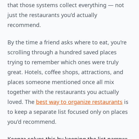
that those systems collect everything — not
just the restaurants you'd actually
recommend.
By the time a friend asks where to eat, you're
scrolling through a hundred saved places
trying to remember which ones were truly
great. Hotels, coffee shops, attractions, and
places someone mentioned once all mix
together with the restaurants you actually
loved. The
best way to organize restaurants
is
to keep a separate list focused only on places
you'd recommend.