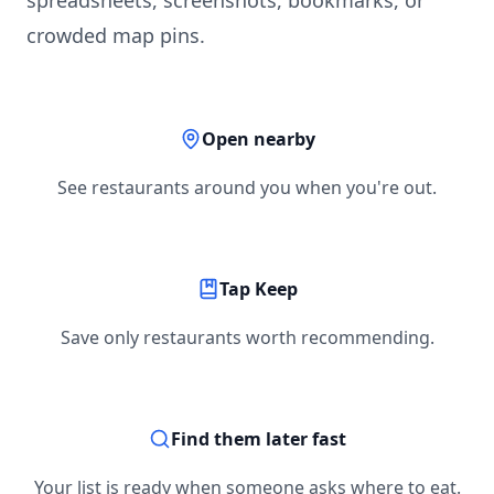
spreadsheets, screenshots, bookmarks, or
crowded map pins.
Open nearby
See restaurants around you when you're out.
Tap Keep
Save only restaurants worth recommending.
Find them later fast
Your list is ready when someone asks where to eat.