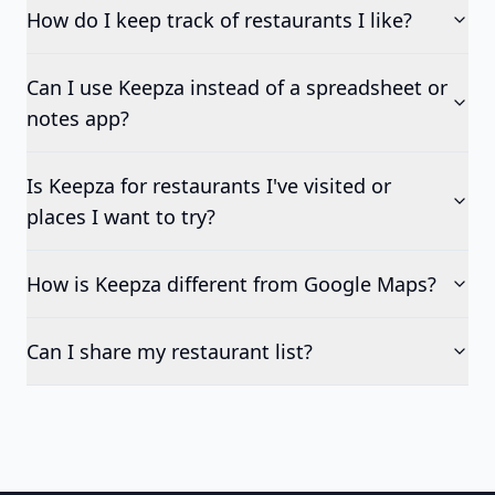
How do I keep track of restaurants I like?
Can I use Keepza instead of a spreadsheet or
notes app?
Is Keepza for restaurants I've visited or
places I want to try?
How is Keepza different from Google Maps?
Can I share my restaurant list?