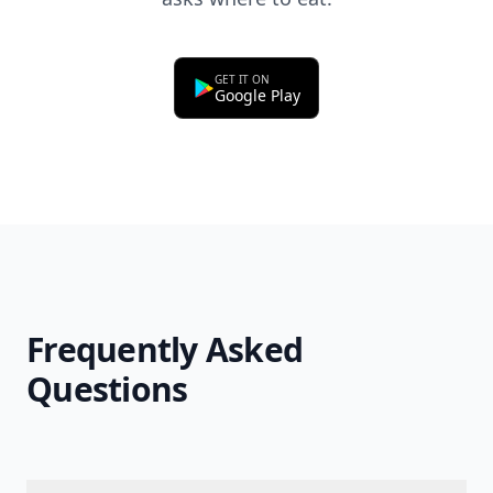
GET IT ON
Google Play
Frequently Asked
Questions