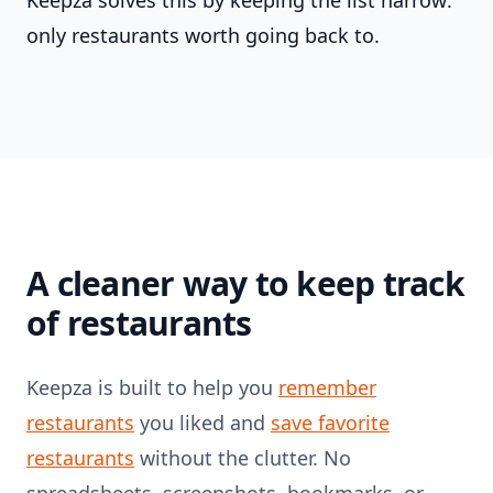
Keepza solves this by keeping the list narrow:
only restaurants worth going back to.
A cleaner way to keep track
of restaurants
Keepza is built to help you
remember
restaurants
you liked and
save favorite
restaurants
without the clutter. No