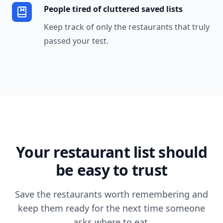
People tired of cluttered saved lists
Keep track of only the restaurants that truly
passed your test.
Your restaurant list should
be easy to trust
Save the restaurants worth remembering and
keep them ready for the next time someone
asks where to eat.