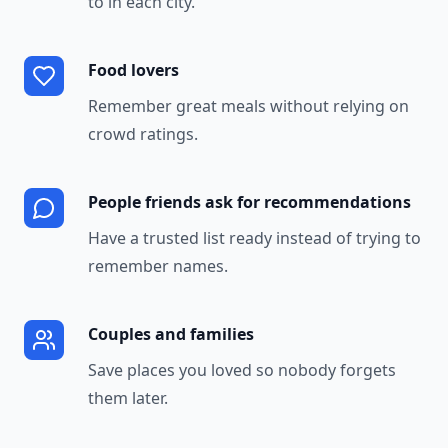
to in each city.
Food lovers
Remember great meals without relying on
crowd ratings.
People friends ask for recommendations
Have a trusted list ready instead of trying to
remember names.
Couples and families
Save places you loved so nobody forgets
them later.