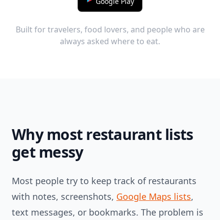
Google Play
Built for travelers, food lovers, and people who are
always asked where to eat.
Why most restaurant lists
get messy
Most people try to keep track of restaurants
with notes, screenshots,
Google Maps lists
,
text messages, or bookmarks. The problem is