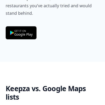
restaurants you've actually tried and would
stand behind.
GET IT ON
Google Play
Keepza vs. Google Maps
lists