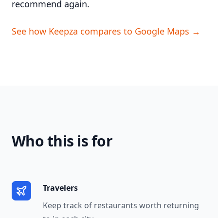
recommend again.
See how Keepza compares to Google Maps →
Who this is for
Travelers
Keep track of restaurants worth returning